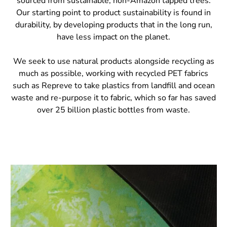
sourced from sustainable, non-Amazon tapped trees.
Our starting point to product sustainability is found in
durability, by developing products that in the long run,
have less impact on the planet.
We seek to use natural products alongside recycling as
much as possible, working with recycled PET fabrics
such as Repreve to take plastics from landfill and ocean
waste and re-purpose it to fabric, which so far has saved
over 25 billion plastic bottles from waste.