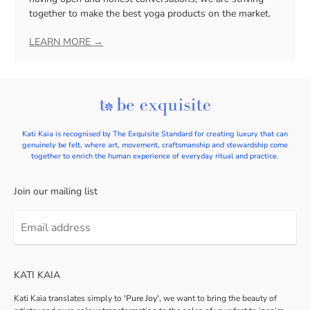
together to make the best yoga products on the market.
LEARN MORE →
Kati Kaia is recognised by The Exquisite Standard for creating luxury that can
genuinely be felt, where art, movement, craftsmanship and stewardship come
together to enrich the human experience of everyday ritual and practice.
Join our mailing list
Email
address
KATI KAIA
Kati Kaia translates simply to
'Pure Joy',
we want to bring the beauty of