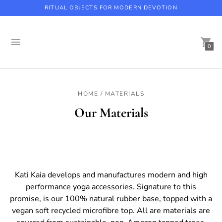
RITUAL OBJECTS FOR MODERN DEVOTION
0
Beaverbrook Hotel, Coach House Spa with Kati Kaia
HOME / MATERIALS
Our Materials
Kati Kaia develops and manufactures modern and high
performance yoga accessories. Signature to this
promise, is our 100% natural rubber base, topped with a
vegan soft recycled microfibre top. All are materials are