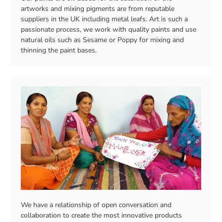
artworks and mixing pigments are from reputable
suppliers in the UK including metal leafs. Art is such a
passionate process, we work with quality paints and use
natural oils such as Sesame or Poppy for mixing and
thinning the paint bases.
We have a relationship of open conversation and
collaboration to create the most innovative products