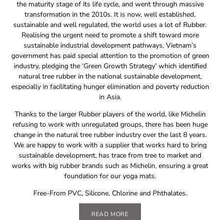
the maturity stage of its life cycle, and went through massive
transformation in the 2010s. It is now, well established,
sustainable and well regulated, the world uses a lot of Rubber.
Realising the urgent need to promote a shift toward more
sustainable industrial development pathways, Vietnam’s
government has paid special attention to the promotion of green
industry, pledging the ‘Green Growth Strategy’ which identified
natural tree rubber in the national sustainable development,
especially in facilitating hunger elimination and poverty reduction
in Asia.
Thanks to the larger Rubber players of the world, like Michelin
refusing to work with unregulated groups, there has been huge
change in the natural tree rubber industry over the last 8 years.
We are happy to work with a supplier that works hard to bring
sustainable development, has trace from tree to market and
works with big rubber brands such as Michelin, ensuring a great
foundation for our yoga mats.
Free-From PVC, Silicone, Chlorine and Phthalates.
READ MORE