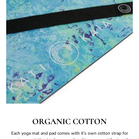
ORGANIC COTTON
Each yoga mat and pad comes with it’s own cotton strap for