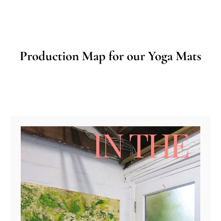
Production Map for our Yoga Mats