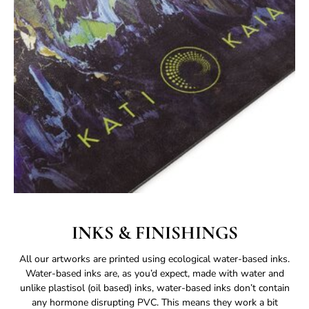
INKS & FINISHINGS
All our artworks are printed using ecological water-based inks.
Water-based inks are, as you’d expect, made with water and
unlike plastisol (oil based) inks, water-based inks don’t contain
any hormone disrupting PVC. This means they work a bit