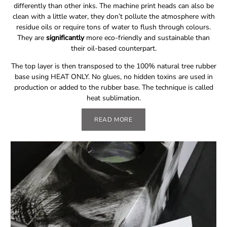
differently than other inks. The machine print heads can also be
clean with a little water, they don’t pollute the atmosphere with
residue oils or require tons of water to flush through colours.
They are
significantly
more eco-friendly and sustainable than
their oil-based counterpart.
The top layer is then transposed to the 100% natural tree rubber
base using HEAT ONLY. No glues, no hidden toxins are used in
production or added to the rubber base. The technique is called
heat sublimation.
READ MORE