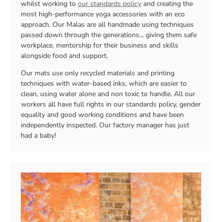
whilst working to
our standards policy
and creating the
most high-performance yoga accessories with an eco
approach. Our Malas are all handmade using techniques
passed down through the generations... giving them safe
workplace, mentorship for their business and skills
alongside food and support.
Our mats use only recycled materials and printing
techniques with water-based inks, which are easier to
clean, using water alone and non toxic to handle. All our
workers all have full rights in our standards policy, gender
equality and good working conditions and have been
independently inspected. Our factory manager has just
had a baby!