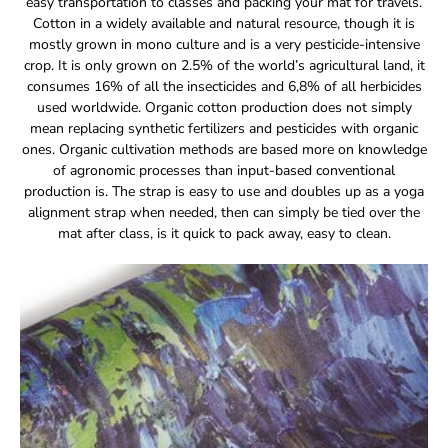
easy transportation to classes and packing your mat for travels.
Cotton in a widely available and natural resource, though it is
mostly grown in mono culture and is a very pesticide-intensive
crop. It is only grown on 2.5% of the world’s agricultural land, it
consumes 16% of all the insecticides and 6,8% of all herbicides
used worldwide. Organic cotton production does not simply
mean replacing synthetic fertilizers and pesticides with organic
ones. Organic cultivation methods are based more on knowledge
of agronomic processes than input-based conventional
production is. The strap is easy to use and doubles up as a yoga
alignment strap when needed, then can simply be tied over the
mat after class, is it quick to pack away, easy to clean.