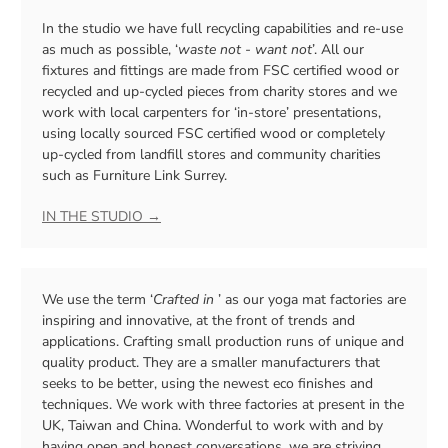
In the studio we have full recycling capabilities and re-use
as much as possible, ‘
waste not - want not
’. All our
fixtures and fittings are made from FSC certified wood or
recycled and up-cycled pieces from charity stores and we
work with local carpenters for ‘in-store’ presentations,
using locally sourced FSC certified wood or completely
up-cycled from landfill stores and community charities
such as Furniture Link Surrey.
IN THE STUDIO →
We use the term ‘
Crafted in
’ as our yoga mat factories are
inspiring and innovative, at the front of trends and
applications. Crafting small production runs of unique and
quality product. They are a smaller manufacturers that
seeks to be better, using the newest eco finishes and
techniques. We work with three factories at present in the
UK, Taiwan and China. Wonderful to work with and by
having open and honest conversations, we are striving