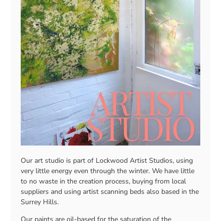
Our art studio is part of Lockwood Artist Studios, using
very little energy even through the winter. We have little
to no waste in the creation process, buying from local
suppliers and using artist scanning beds also based in the
Surrey Hills.
Our paints are oil-based for the saturation of the