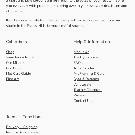
artistry and pure colour transformation to the soles of your feet to inspire
you every day with products that bring awe to your everyday rituals, on and
off the mat.
Kati Kaia is a Female founded company with artworks painted from our
studio in the Surrey Hills to your soulful spaces.
Collections
Help & Information
Shop
About Us
Jewellery + Ritual
Track your order
Our Misson
FAQs
Our Blog
Artist Studio
Mat Care Guide
Art Framing & Care
Fine Art
Spas & Retreats
Wholesale
Teacher Discount
Reviews
Contact Us
Terms + Conditions
Delivery + Shipping
Returns + Exchanges