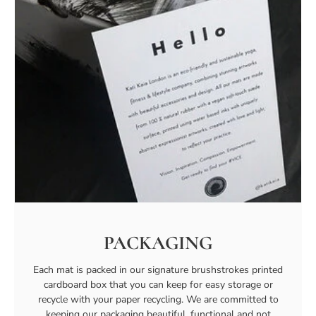
PACKAGING
Each mat is packed in our signature brushstrokes printed
cardboard box that you can keep for easy storage or
recycle with your paper recycling. We are committed to
keeping our packaging beautiful, functional and not