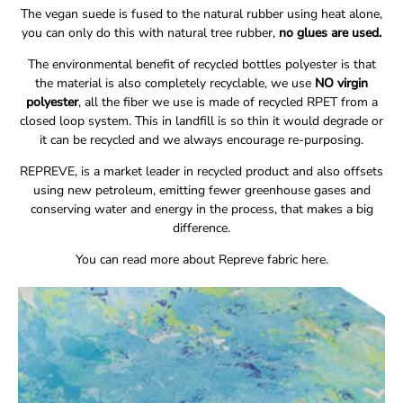
The vegan suede is fused to the natural rubber using heat alone,
you can only do this with natural tree rubber,
no glues are used.
The environmental benefit of recycled bottles polyester is that
the material is also completely recyclable, we use
NO virgin
polyester
, all the fiber we use is made of recycled RPET from a
closed loop system. This in landfill is so thin it would degrade or
it can be recycled and we always encourage
re-purposing.
REPREVE, is a market leader in recycled product and also offsets
using new petroleum, emitting fewer greenhouse gases and
conserving water and energy in the process, that makes a big
difference.
You can read more about Repreve fabric
here.