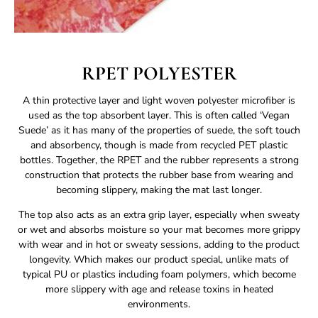
RPET POLYESTER
A thin protective layer and light woven polyester microfiber is
used as the top absorbent layer. This is often called ‘Vegan
Suede’ as it has many of the properties of suede, the soft touch
and absorbency, though is made from recycled PET plastic
bottles. Together, the RPET and the rubber represents a strong
construction that protects the rubber base from wearing and
becoming slippery, making the mat last longer.
The top also acts as an extra grip layer, especially when sweaty
or wet and absorbs moisture so your mat becomes more grippy
with wear and in hot or sweaty sessions, adding to the product
longevity. Which makes our product special, unlike mats of
typical PU or plastics including foam polymers, which become
more slippery with age and release toxins in heated
environments.