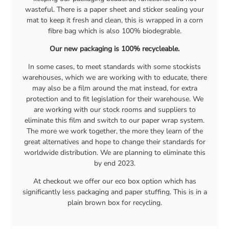
wasteful. There is a paper sheet and sticker sealing your
mat to keep it fresh and clean, this is wrapped in a corn
fibre bag which is also 100% biodegrable.
Our new packaging is 100% recycleable.
In some cases, to meet standards with some stockists
warehouses, which we are working with to educate, there
may also be a film around the mat instead, for extra
protection and to fit legislation for their warehouse. We
are working with our stock rooms and suppliers to
eliminate this film and switch to our paper wrap system.
The more we work together, the more they learn of the
great alternatives and hope to change their standards for
worldwide distribution. We are planning to eliminate this
by end 2023.
At checkout we offer our eco box option which has
significantly less packaging and paper stuffing. This is in a
plain brown box for recycling.