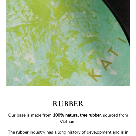
RUBBER
Our base is made from
100% natural tree rubber
, sourced from
Vietnam.
The rubber industry has a long history of development and is in