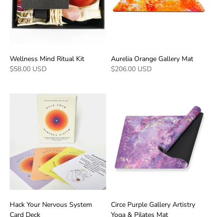
Wellness Mind Ritual Kit
Aurelia Orange Gallery Mat
$58.00 USD
$206.00 USD
Hack Your Nervous System
Circe Purple Gallery Artistry
Card Deck
Yoga & Pilates Mat