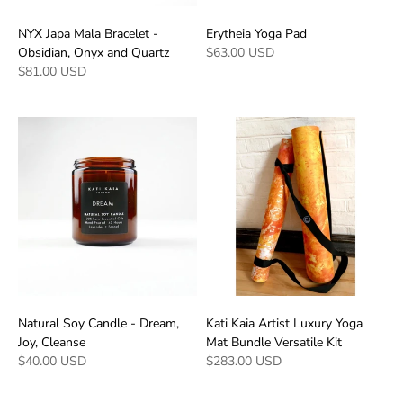
NYX Japa Mala Bracelet -
Erytheia Yoga Pad
Obsidian, Onyx and Quartz
$63.00 USD
$81.00 USD
Natural Soy Candle - Dream,
Kati Kaia Artist Luxury Yoga
Joy, Cleanse
Mat Bundle Versatile Kit
$40.00 USD
$283.00 USD