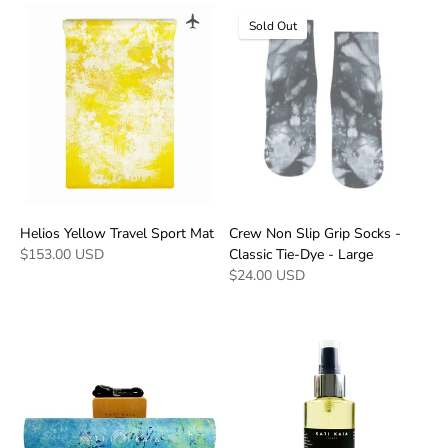
Sold Out
Helios Yellow Travel Sport Mat
Crew Non Slip Grip Socks -
$153.00 USD
Classic Tie-Dye - Large
$24.00 USD