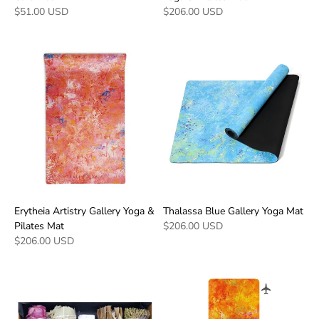
$51.00 USD
$206.00 USD
Erytheia Artistry Gallery Yoga &
Thalassa Blue Gallery Yoga Mat
Pilates Mat
$206.00 USD
$206.00 USD