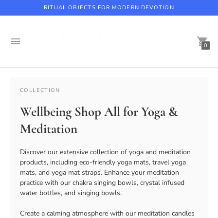
RITUAL OBJECTS FOR MODERN DEVOTION
0
Beaverbrook Hotel, Coach House Spa with Kati Kaia
COLLECTION
Wellbeing Shop All for Yoga &
Meditation
Discover our extensive collection of yoga and meditation
products, including eco-friendly yoga mats, travel yoga
mats, and yoga mat straps. Enhance your meditation
practice with our chakra singing bowls, crystal infused
water bottles, and singing bowls.
Create a calming atmosphere with our meditation candles