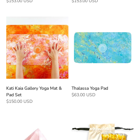
$153.00 USD
$153.00 USD
Kati Kaia Gallery Yoga Mat &
Thalassa Yoga Pad
Pad Set
$63.00 USD
$150.00 USD