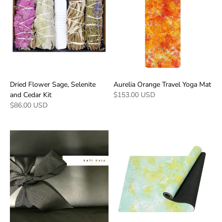
Dried Flower Sage, Selenite
Aurelia Orange Travel Yoga Mat
and Cedar Kit
$153.00 USD
$86.00 USD