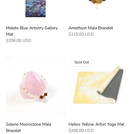
Melete Blue Artistry Gallery
Amethyst Mala Bracelet
Mat
$115.00 USD
$206.00 USD
Sold Out
Selene Moonstone Mala
Helios Yellow Artist Yoga Mat
Bracelet
$206.00 USD