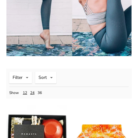
Filter
Sort
Show
12
24
36