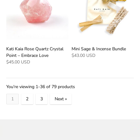
Kati Kaia Rose Quartz Crystal
Mini Sage & Incense Bundle
Point – Embrace Love
$43.00 USD
$45.00 USD
You're viewing 1-36 of 79 products
1
2
3
Next »
Products
per
page