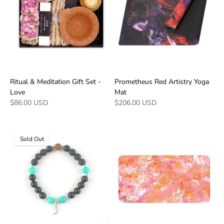
Ritual & Meditation Gift Set -
Prometheus Red Artistry Yoga
Love
Mat
$86.00 USD
$206.00 USD
Sold Out