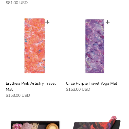
$81.00 USD
Erytheia Pink Artistry Travel
Circe Purple Travel Yoga Mat
Mat
$153.00 USD
$153.00 USD