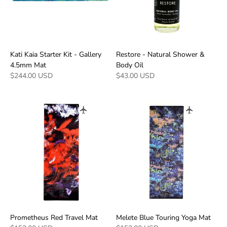
Kati Kaia Starter Kit - Gallery
Restore - Natural Shower &
4.5mm Mat
Body Oil
$244.00 USD
$43.00 USD
Prometheus Red Travel Mat
Melete Blue Touring Yoga Mat