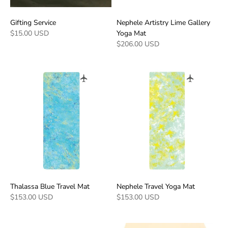
Gifting Service
Nephele Artistry Lime Gallery
$15.00 USD
Yoga Mat
$206.00 USD
Thalassa Blue Travel Mat
Nephele Travel Yoga Mat
$153.00 USD
$153.00 USD