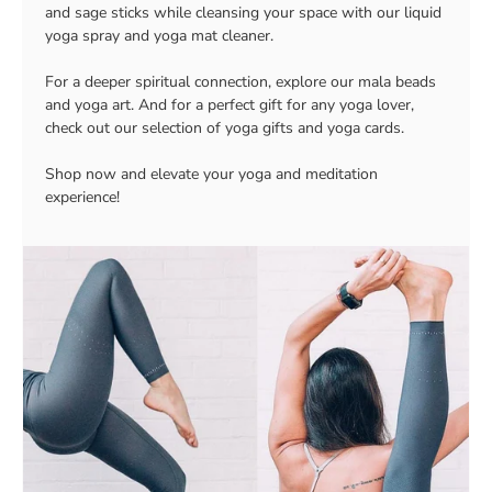
and sage sticks while cleansing your space with our liquid
yoga spray and yoga mat cleaner.
For a deeper spiritual connection, explore our mala beads
and yoga art. And for a perfect gift for any yoga lover,
check out our selection of yoga gifts and yoga cards.
Shop now and elevate your yoga and meditation
experience!