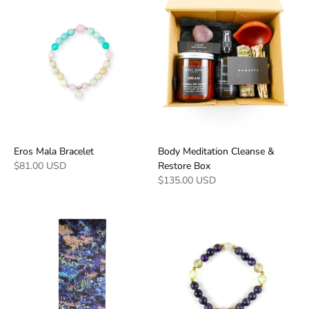
Eros Mala Bracelet
Body Meditation Cleanse &
$81.00 USD
Restore Box
$135.00 USD